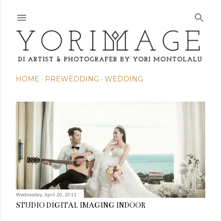
Skip to main content
HOME
PREWEDDING
WEDDING
P
o
s
t
s
Wednesday, April 20, 2011
STUDIO DIGITAL IMAGING INDOOR