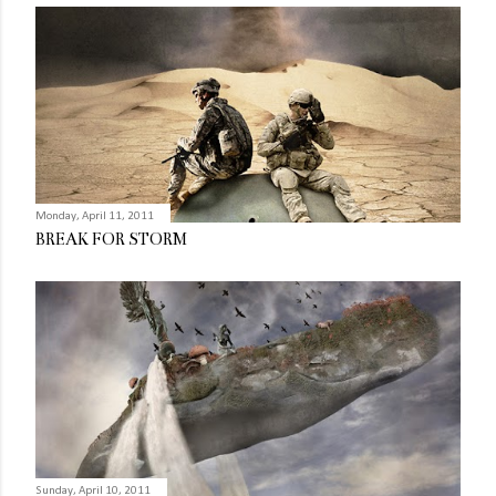
Monday, April 11, 2011
BREAK FOR STORM
Sunday, April 10, 2011