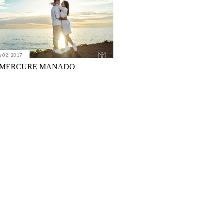
y 02, 2017
 MERCURE MANADO