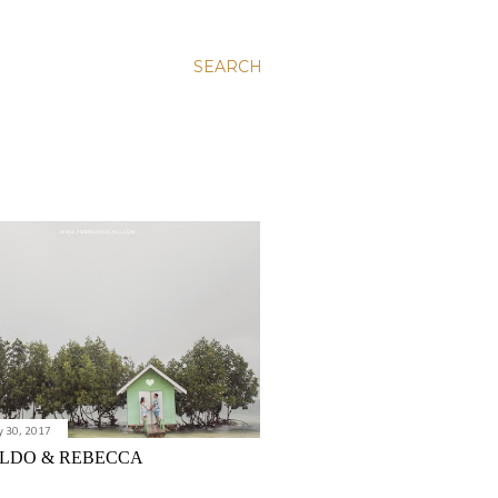
SEARCH
y 30, 2017
LDO & REBECCA