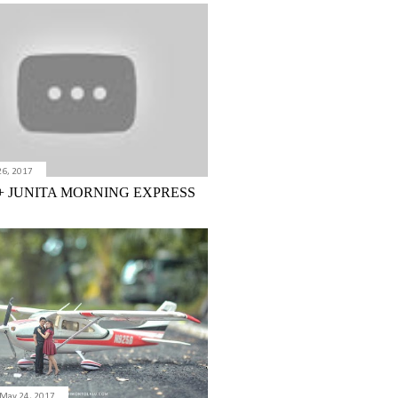
26, 2017
+ JUNITA MORNING EXPRESS
May 24, 2017