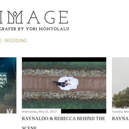
Skip to main content
G
WEDDING
Wednesday, May 31, 2017
Tuesday, Ma
RAYNALDO & REBECCA BEHIND THE
RAYNA
SCENE