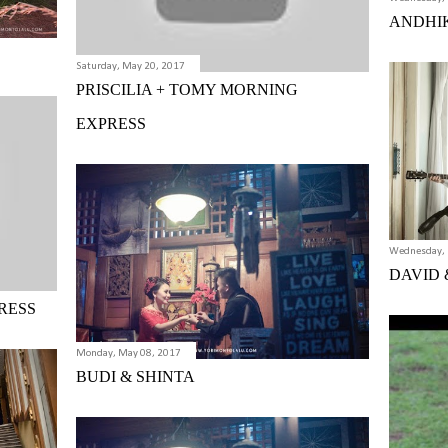
ANDHI
Saturday, May 20, 2017
PRISCILIA + TOMY MORNING
EXPRESS
Wednesday, 
DAVID 
RESS
Monday, May 08, 2017
BUDI & SHINTA