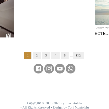
Tuesday, Ma
HOTEL
...
1
2
3
4
5
102
Copyright © 2010-
2020
• yorimontolalu
• All Rights Reserved • Design by Yori Montolalu