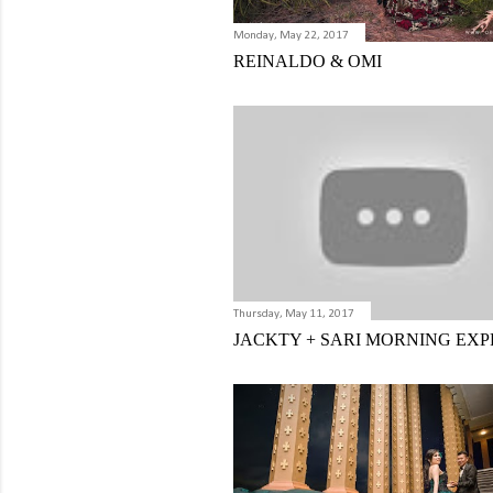
Monday, May 22, 2017
REINALDO & OMI
Thursday, May 11, 2017
JACKTY + SARI MORNING EXP