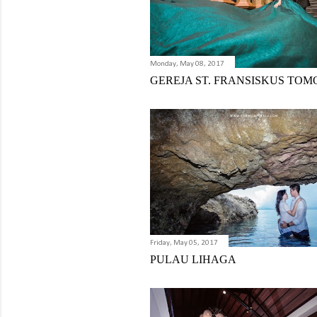
Monday, May 08, 2017
GEREJA ST. FRANSISKUS TO
Friday, May 05, 2017
PULAU LIHAGA