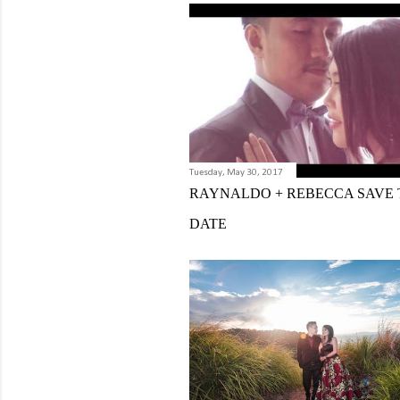
Tuesday, May 30, 2017
RAYNALDO + REBECCA SAVE 
DATE