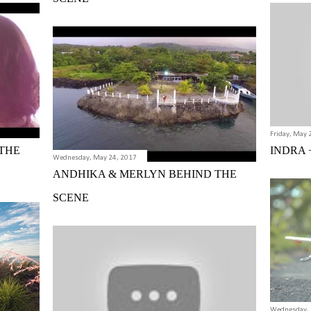
Friday, May 
THE
INDRA 
Wednesday, May 24, 2017
ANDHIKA & MERLYN BEHIND THE
SCENE
Wednesday, 