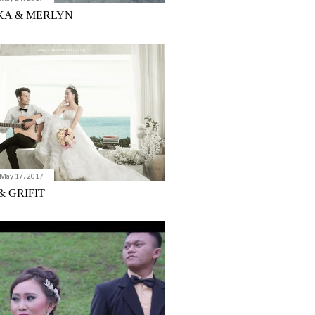
KA & MERLYN
May 17, 2017
& GRIFIT