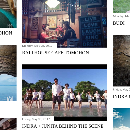
Monday, May
BUDI +
MOHON
Monday, May 08, 2017
BALI HOUSE CAFE TOMOHON
Friday, May 
INDRA &
Friday, May 05, 2017
INDRA + JUNITA BEHIND THE SCENE