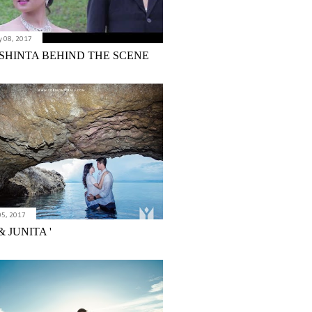
 08, 2017
 SHINTA BEHIND THE SCENE
05, 2017
 JUNITA '