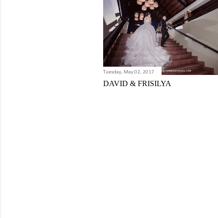
Tuesday, May 02, 2017
DAVID & FRISILYA