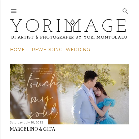
Skip to main content
HOME
PREWEDDING
WEDDING
P
o
s
t
s
Saturday, July 30, 2022
MARCELINO & GITA