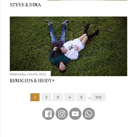
STEVE & DINA
Wednesday, July 06, 2022
REMIGIUS & HEIDY*
...
1
2
3
4
5
102