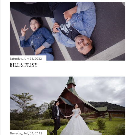
Saturday, July 23, 2022
BILL & FRISY
Thursday, July 14, 2022