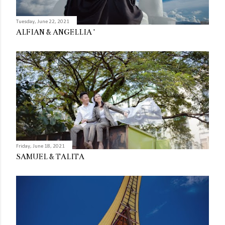
Tuesday, June 22, 2021
ALFIAN & ANGELLIA '
Friday, June 18, 2021
SAMUEL & TALITA