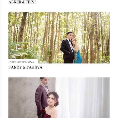
ABNER & FEISI
Friday, June 04, 2021
FANDY & TAHSYA