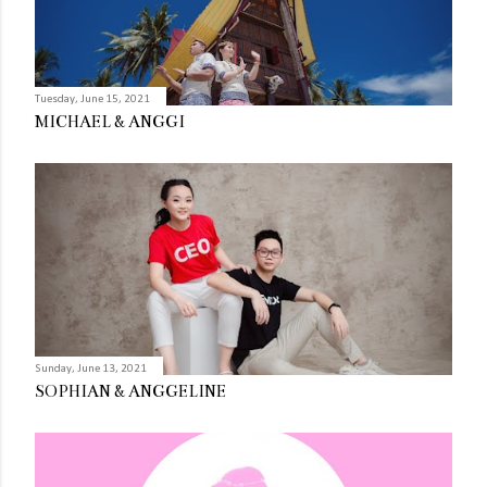
Tuesday, June 15, 2021
MICHAEL & ANGGI
Sunday, June 13, 2021
SOPHIAN & ANGGELINE