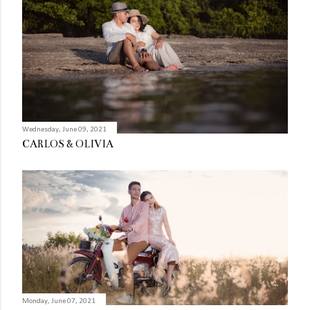
Wednesday, June 09, 2021
CARLOS & OLIVIA
Monday, June 07, 2021