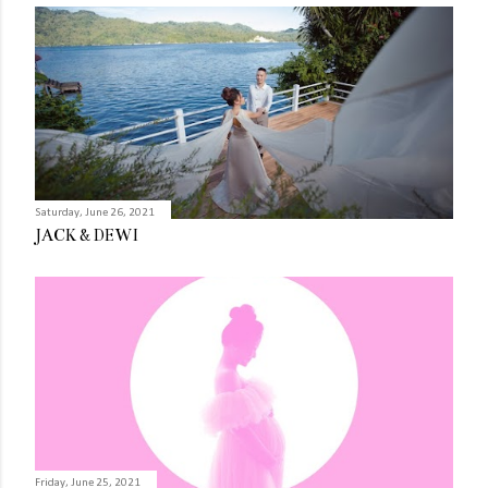
Saturday, June 26, 2021
JACK & DEWI
Friday, June 25, 2021