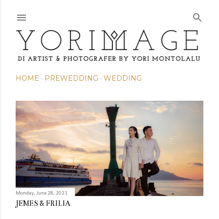
Skip to main content
HOME
PREWEDDING
WEDDING
P
o
s
t
s
Monday, June 28, 2021
JEMES & FRILIA