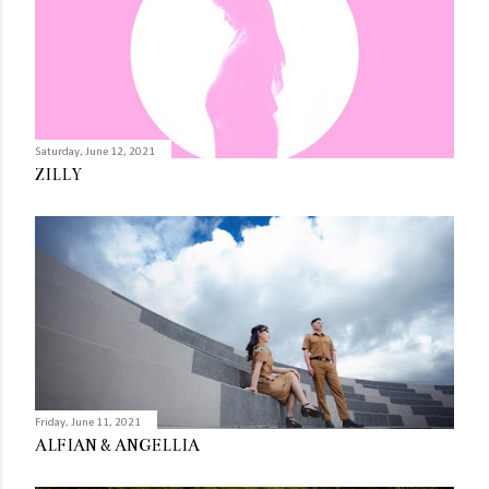
Saturday, June 12, 2021
ZILLY
Friday, June 11, 2021
ALFIAN & ANGELLIA