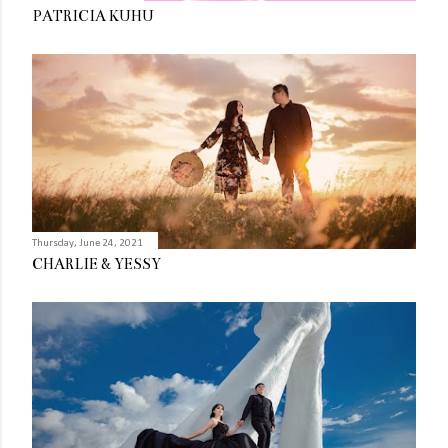
PATRICIA KUHU
Thursday, June 24, 2021
CHARLIE & YESSY