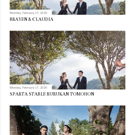
Monday, February 17, 2020
BRAYEN & CLAUDIA
Monday, February 17, 2020
SPARTA STABLE RURUKAN TOMOHON