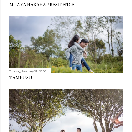
MUAYA HARAHAP RESIDENCE
Tuesday, February 25, 2020
TAMPUSU