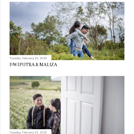
Tuesday, February 25, 2020
DWIPUTRA & MALIZA
Tuesday, February 25, 2020