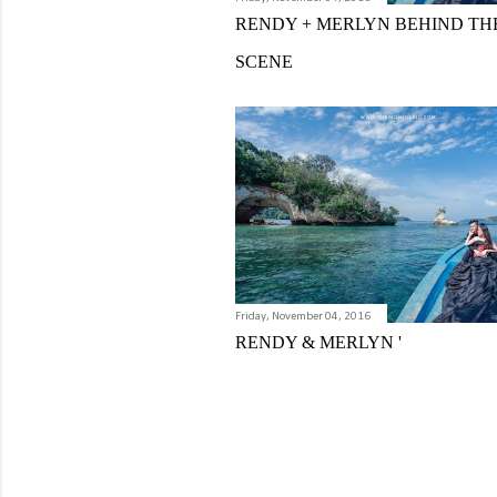
RENDY + MERLYN BEHIND TH
SCENE
Friday, November 04, 2016
RENDY & MERLYN '