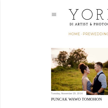
HOME
PREWEDDIN
P
o
s
t
s
Tuesday, November 29, 2016
PUNCAK WAWO TOMOHON