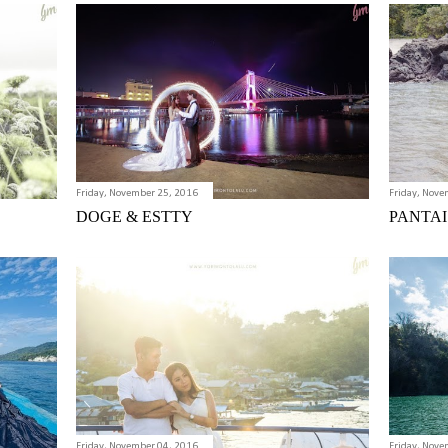
Friday, November 25, 2016
Friday, Nove
DOGE & ESTTY
PANTAI
Friday, November 04, 2016
Friday, Nove