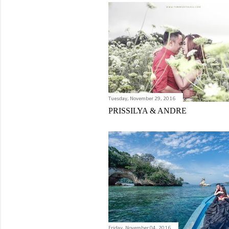
Tuesday, November 29, 2016
PRISSILYA & ANDRE
Friday, November 04, 2016