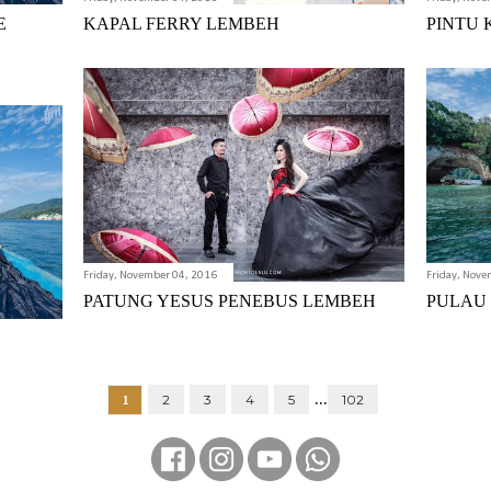
E
KAPAL FERRY LEMBEH
PINTU 
Friday, November 04, 2016
Friday, Nove
PATUNG YESUS PENEBUS LEMBEH
PULAU
...
1
2
3
4
5
102