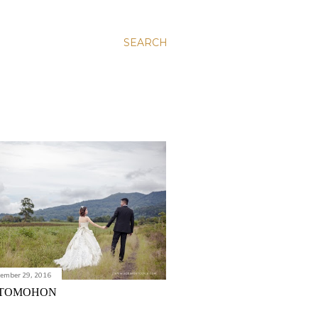
SEARCH
vember 29, 2016
TOMOHON