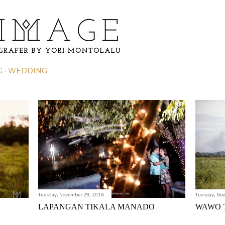
Skip to main content
G
WEDDING
Tuesday, November 29, 2016
Tuesday, No
LAPANGAN TIKALA MANADO
WAWO 