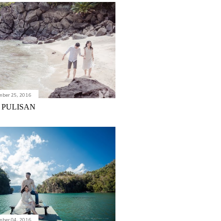
mber 25, 2016
 PULISAN
mber 04, 2016