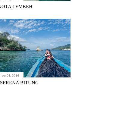
KOTA LEMBEH
mber 04, 2016
 SERENA BITUNG