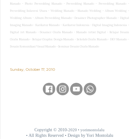
Manado - Photo Prewedding Manado - Prewedding Manado - Prewedding Manado -
Prewedding Sulawesi Utara - Wedding Manado - Manado Wedding - Album Wedding -
Wedding Album - Album Prewedding Manado - Desainer Photographer Manado - Digital
Imaging Manado - Karikatur Manado - Karikatur Indonesia - Digital Imaging Indonesia -
Digital Art Manado - Desainer Grafis Manado - Manado Artist Digital - Belajar Desain
Grafis Manado - Belajar Graphic Design Manado - Sekolah Grafis Manado - DKV Manado -
Desain Komunikasi Visual Manado - Seminar Desain Grafis Manado
Sunday, October 17, 2010
Copyright © 2010-
2020
• yorimontolalu
• All Rights Reserved • Design by Yori Montolalu