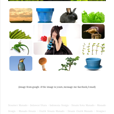
(image from google. if the image is yours, message me facebook/email)
Desainer Manado - Sulawesi Utara - Indonesia Design - Desain Kota Manado - Manado
Design - Manado Desain - Grafik Desain Manado - Desain Grafik Manado - Designer