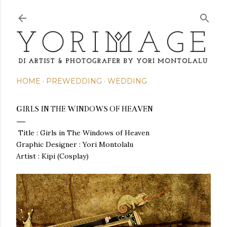
Skip to main content
HOME
PREWEDDING
WEDDING
GIRLS IN THE WINDOWS OF HEAVEN
Title : Girls in The Windows of Heaven
Graphic Designer : Yori Montolalu
Artist : Kipi (Cosplay)