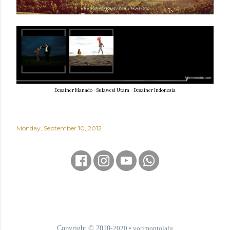
Desainer Manado - Sulawesi Utara - Desainer Indonesia
Monday, September 10, 2012
Copyright © 2010-
2020
• yorimontolalu