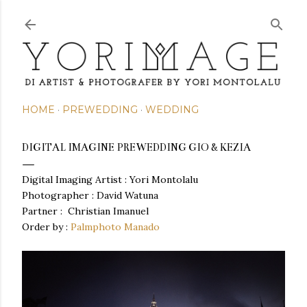
Skip to main content
HOME
PREWEDDING
WEDDING
DIGITAL IMAGINE PREWEDDING GIO & KEZIA
Digital Imaging Artist : Yori Montolalu
Photographer : David Watuna
Partner :
Christian Imanuel
Order by :
Palmphoto Manado