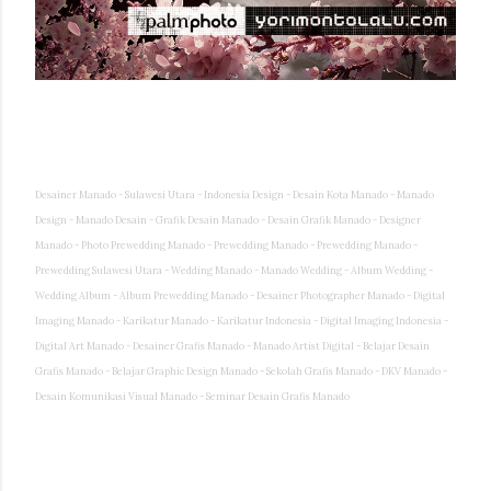
Desainer Manado - Sulawesi Utara - Indonesia Design - Desain Kota Manado - Manado
Design - Manado Desain - Grafik Desain Manado - Desain Grafik Manado - Designer
Manado - Photo Prewedding Manado - Prewedding Manado - Prewedding Manado -
Prewedding Sulawesi Utara - Wedding Manado - Manado Wedding - Album Wedding -
Wedding Album - Album Prewedding Manado - Desainer Photographer Manado - Digital
Imaging Manado - Karikatur Manado - Karikatur Indonesia - Digital Imaging Indonesia -
Digital Art Manado - Desainer Grafis Manado - Manado Artist Digital - Belajar Desain
Grafis Manado - Belajar Graphic Design Manado - Sekolah Grafis Manado - DKV Manado -
Desain Komunikasi Visual Manado - Seminar Desain Grafis Manado