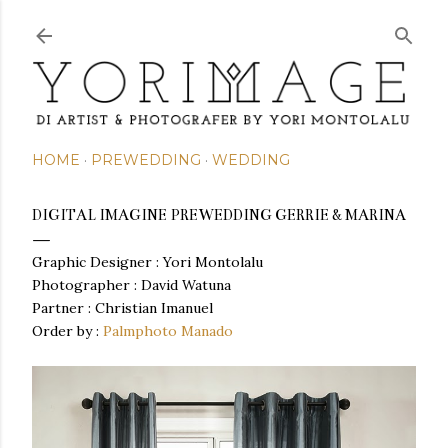
Skip to main content
HOME
PREWEDDING
WEDDING
DIGITAL IMAGINE PREWEDDING GERRIE & MARINA
Graphic Designer : Yori Montolalu
Photographer : David Watuna
Partner :
Christian Imanuel
Order by :
Palmphoto Manado