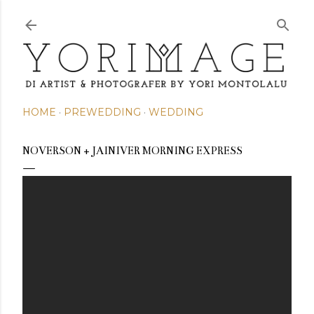
Skip to main content
HOME
PREWEDDING
WEDDING
NOVERSON + JAINIVER MORNING EXPRESS