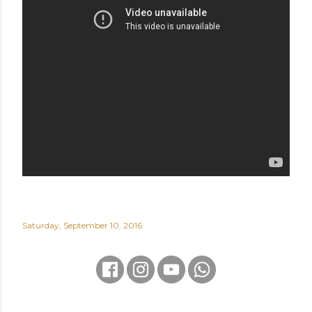
Saturday, September 10, 2016