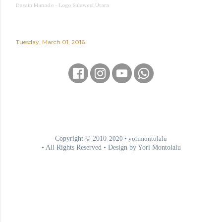
Desain Manado - Logo Sulawesi Utara
Tuesday, March 01, 2016
Copyright © 2010-
2020
• yorimontolalu
• All Rights Reserved • Design by Yori Montolalu