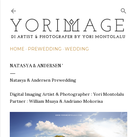
Skip to main content
HOME
PREWEDDING
WEDDING
NATASYA & ANDERSEN '
Natasya & Andersen Prewedding
Digital Imaging Artist & Photographer : Yori Montolalu
Partner : William Muaya & Andriano Mokorisa