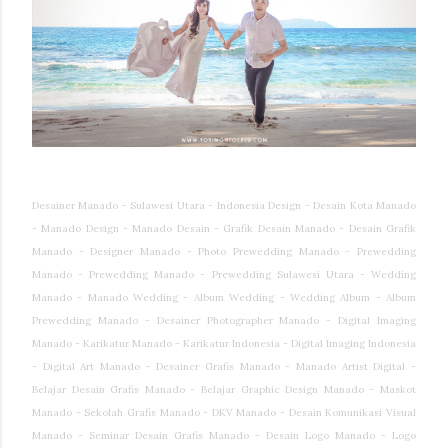
Desainer Manado - Sulawesi Utara - Indonesia Design - Desain Kota Manado
- Manado Design - Manado Desain - Grafik Desain Manado - Desain Grafik
Manado - Designer Manado - Photo Prewedding Manado - Prewedding
Manado - Prewedding Manado - Prewedding Sulawesi Utara - Wedding
Manado - Manado Wedding - Album Wedding - Wedding Album - Album
Prewedding Manado - Desainer Photographer Manado - Digital Imaging
Manado - Karikatur Manado - Karikatur Indonesia - Digital Imaging Indonesia
- Digital Art Manado - Desainer Grafis Manado - Manado Artist Digital -
Belajar Desain Grafis Manado - Belajar Graphic Design Manado - Maskot
Manado - Sekolah Grafis Manado - DKV Manado - Desain Komunikasi Visual
Manado - Seminar Desain Grafis Manado - Desain Logo Manado - Logo