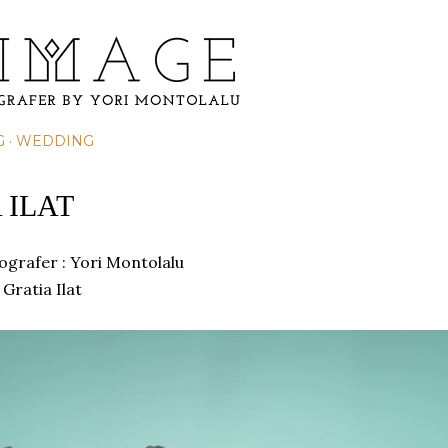
Skip to main content
G
WEDDING
 ILAT
tografer :
Yori Montolalu
Gratia Ilat