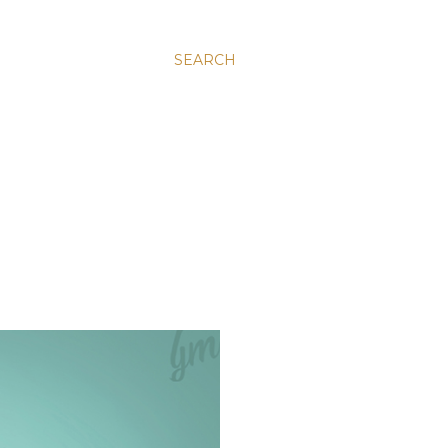
SEARCH