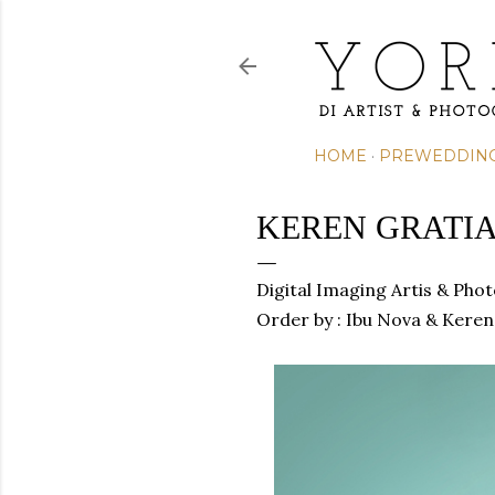
HOME
PREWEDDIN
KEREN GRATIA
Digital Imaging Artis & Pho
Order by : Ibu Nova &
Keren 