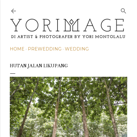
Skip to main content
HOME
PREWEDDING
WEDDING
HUTAN JALAN LIKUPANG