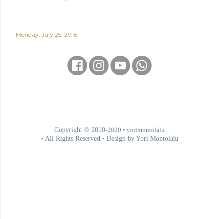
Monday, July 25, 2016
Copyright © 2010-
2020
• yorimontolalu
• All Rights Reserved • Design by Yori Montolalu