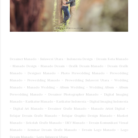
Desainer Manado - Sulawesi Utara - Indonesia Design - Desain Kota Manado
- Manado Design - Manado Desain - Grafik Desain Manado - Desain Grafik
Manado - Designer Manado - Photo Prewedding Manado - Prewedding
Manado - Prewedding Manado - Prewedding Sulawesi Utara - Wedding
Manado - Manado Wedding - Album Wedding - Wedding Album - Album
Prewedding Manado - Desainer Photographer Manado - Digital Imaging
Manado - Karikatur Manado - Karikatur Indonesia - Digital Imaging Indonesia
- Digital Art Manado - Desainer Grafis Manado - Manado Artist Digital -
Belajar Desain Grafis Manado - Belajar Graphic Design Manado - Maskot
Manado - Sekolah Grafis Manado - DKV Manado - Desain Komunikasi Visual
Manado - Seminar Desain Grafis Manado - Desain Logo Manado - Logo
Desain Manado - Logo Sulawesi Utara