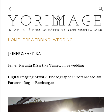
Skip to main content
HOME
PREWEDDING
WEDDING
JEINER & SARTIKA
Jeiner Raranta & Sartika Tumewu Prewedding
Digital Imaging Artist & Photographer :
Yori Montolalu
Partner : Roger Bambungan