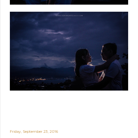
Friday, September 23, 2016