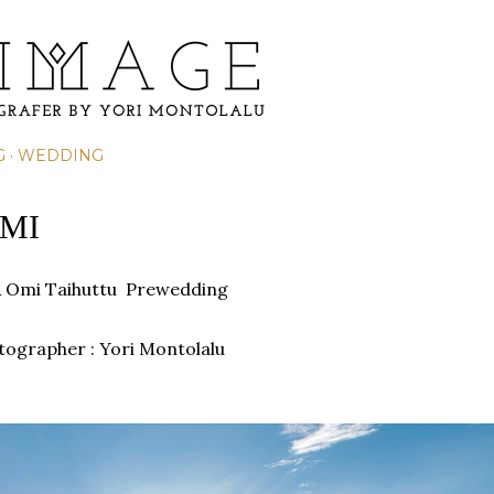
Skip to main content
G
WEDDING
MI
& Omi Taihuttu Prewedding
otographer : Yori Montolalu