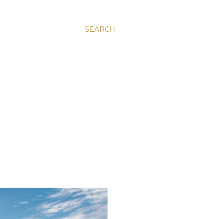
SEARCH