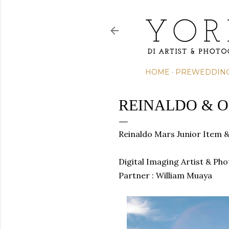
HOME
PREWEDDIN
REINALDO & O
Reinaldo Mars Junior Item 
Digital Imaging Artist & Ph
Partner : William Muaya