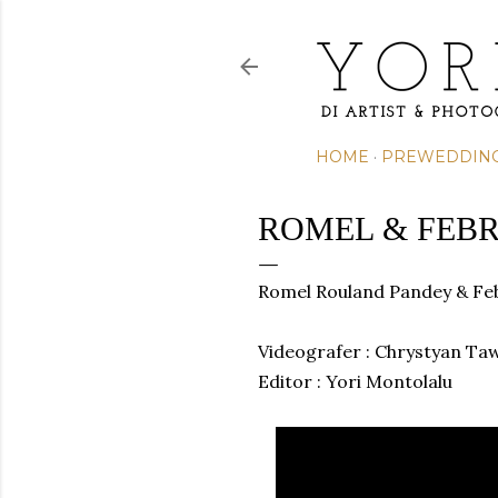
HOME
PREWEDDIN
ROMEL & FEBR
Romel Rouland Pandey & Feb
Videografer : Chrystyan Ta
Editor
: Yori Montolalu