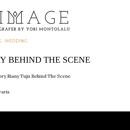
Skip to main content
G
WEDDING
Y BEHIND THE SCENE
ry Riany Tuju
Behind The Scene
waris