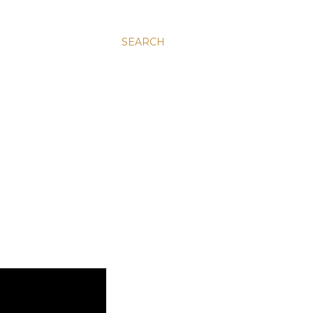
SEARCH