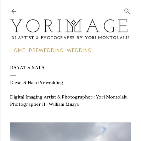
Skip to main content
HOME
PREWEDDING
WEDDING
DAYAT & NALA
Dayat & Nala Prewedding
Digital Imaging Artist & Photographer :
Yori Montolalu
Photographer II : William Muaya