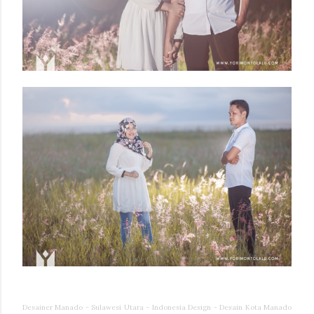
Desainer Manado - Sulawesi Utara - Indonesia Design - Desain Kota Manado