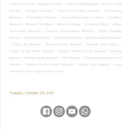
- Manado Design - Manado Desain - Grafik Desain Manado - Desain Grafik
Manado - Designer Manado - Photo Prewedding Manado - Prewedding
Manado - Prewedding Manado - Prewedding Sulawesi Utara - Wedding
Manado - Manado Wedding - Album Wedding - Wedding Album - Album
Prewedding Manado - Desainer Photographer Manado - Digital Imaging
Manado - Karikatur Manado - Karikatur Indonesia - Digital Imaging Indonesia
- Digital Art Manado - Desainer Grafis Manado - Manado Artist Digital -
Belajar Desain Grafis Manado - Belajar Graphic Design Manado - Maskot
Manado - Sekolah Grafis Manado - DKV Manado - Desain Komunikasi Visual
Manado - Seminar Desain Grafis Manado - Desain Logo Manado - Logo
Desain Manado - Logo Sulawesi Utara
Tuesday, October 03, 2017