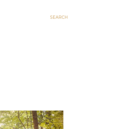
SEARCH