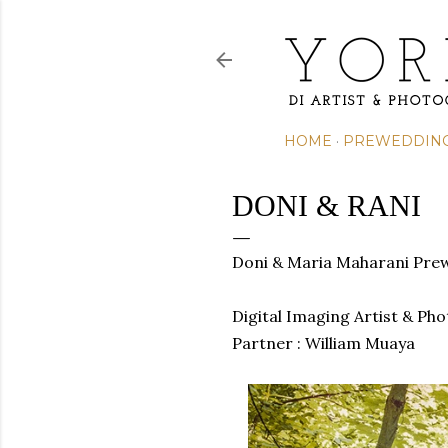
HOME
PREWEDDIN
DONI & RANI
Doni & Maria Maharani Pre
Digital Imaging Artist & Ph
Partner : William Muaya