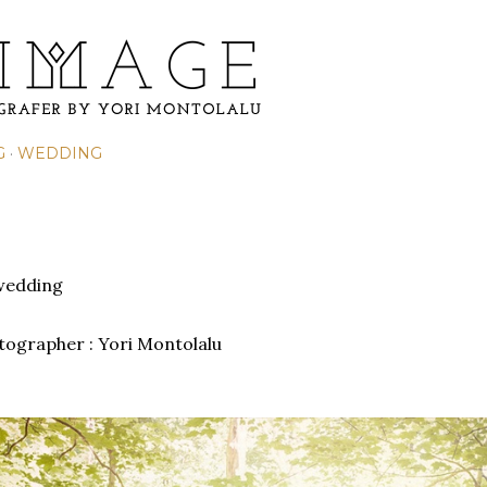
Skip to main content
G
WEDDING
wedding
otographer :
Yori Montolalu