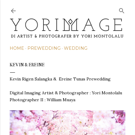
Skip to main content
HOME
PREWEDDING
WEDDING
KEVIN & EREINE
Kevin Rigen Salangka & Ereine Tunas Prewedding
Digital Imaging Artist & Photographer :
Yori Montolalu
Photographer II : William Muaya