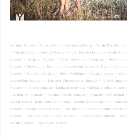
Desainer Manado - Sulawesi Utara - Indonesia Design - Desain Kota Manado
- Manado Design - Manado Desain - Grafik Desain Manado - Desain Grafik
Manado - Designer Manado - Photo Prewedding Manado - Prewedding
Manado - Prewedding Manado - Prewedding Sulawesi Utara - Wedding
Manado - Manado Wedding - Album Wedding - Wedding Album - Album
Prewedding Manado - Desainer Photographer Manado - Digital Imaging
Manado - Karikatur Manado - Karikatur Indonesia - Digital Imaging Indonesia
- Digital Art Manado - Desainer Grafis Manado - Manado Artist Digital -
Belajar Desain Grafis Manado - Belajar Graphic Design Manado - Maskot
Manado - Sekolah Grafis Manado - DKV Manado - Desain Komunikasi Visual
Manado - Seminar Desain Grafis Manado - Desain Logo Manado - Logo
Desain Manado - Logo Sulawesi Utara