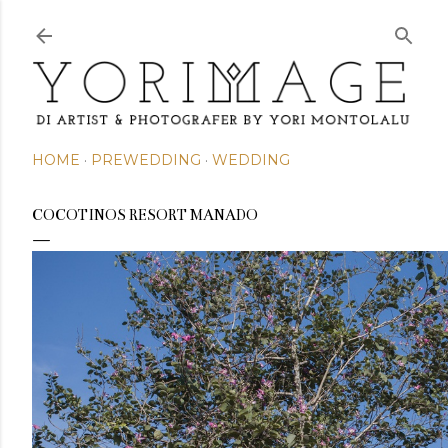
Skip to main content
HOME
PREWEDDING
WEDDING
COCOTINOS RESORT MANADO