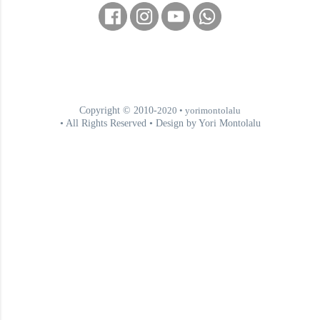
Copyright © 2010-
2020
• yorimontolalu
• All Rights Reserved • Design by Yori Montolalu