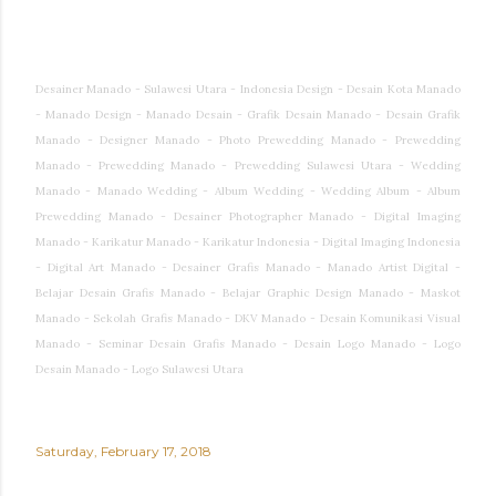
Desainer Manado - Sulawesi Utara - Indonesia Design - Desain Kota Manado
- Manado Design - Manado Desain - Grafik Desain Manado - Desain Grafik
Manado - Designer Manado - Photo Prewedding Manado - Prewedding
Manado - Prewedding Manado - Prewedding Sulawesi Utara - Wedding
Manado - Manado Wedding - Album Wedding - Wedding Album - Album
Prewedding Manado - Desainer Photographer Manado - Digital Imaging
Manado - Karikatur Manado - Karikatur Indonesia - Digital Imaging Indonesia
- Digital Art Manado - Desainer Grafis Manado - Manado Artist Digital -
Belajar Desain Grafis Manado - Belajar Graphic Design Manado - Maskot
Manado - Sekolah Grafis Manado - DKV Manado - Desain Komunikasi Visual
Manado - Seminar Desain Grafis Manado - Desain Logo Manado - Logo
Desain Manado - Logo Sulawesi Utara
Saturday, February 17, 2018