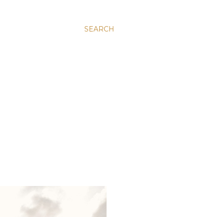
SEARCH