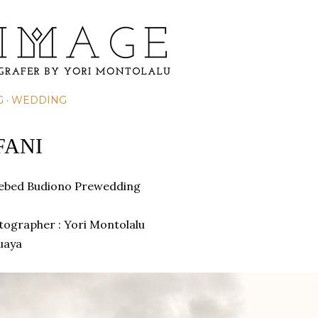
Skip to main content
G
WEDDING
FANI
hebed Budiono Prewedding
otographer : Yori Montolalu
uaya