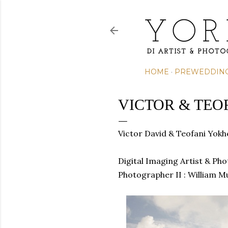
HOME
PREWEDDIN
VICTOR & TEO
Victor David & Teofani Yok
Digital Imaging Artist & Ph
Photographer II : William M