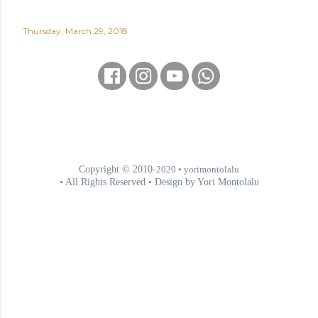
Thursday, March 29, 2018
Copyright © 2010-
2020
• yorimontolalu
• All Rights Reserved • Design by Yori Montolalu