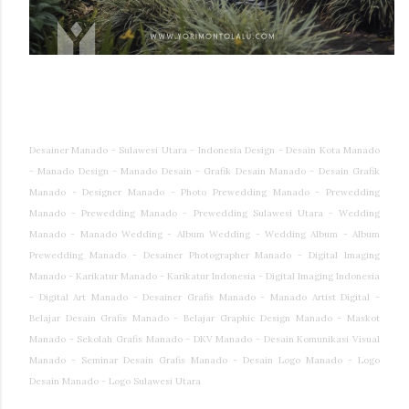
Desainer Manado - Sulawesi Utara - Indonesia Design - Desain Kota Manado
- Manado Design - Manado Desain - Grafik Desain Manado - Desain Grafik
Manado - Designer Manado - Photo Prewedding Manado - Prewedding
Manado - Prewedding Manado - Prewedding Sulawesi Utara - Wedding
Manado - Manado Wedding - Album Wedding - Wedding Album - Album
Prewedding Manado - Desainer Photographer Manado - Digital Imaging
Manado - Karikatur Manado - Karikatur Indonesia - Digital Imaging Indonesia
- Digital Art Manado - Desainer Grafis Manado - Manado Artist Digital -
Belajar Desain Grafis Manado - Belajar Graphic Design Manado - Maskot
Manado - Sekolah Grafis Manado - DKV Manado - Desain Komunikasi Visual
Manado - Seminar Desain Grafis Manado - Desain Logo Manado - Logo
Desain Manado - Logo Sulawesi Utara