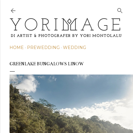
Skip to main content
HOME
PREWEDDING
WEDDING
GREENLAKE BUNGALOWS LINOW