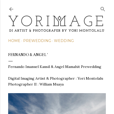
Skip to main content
HOME
PREWEDDING
WEDDING
FERNANDO & ANGEL '
Fernando Imanuel Kansil & Angel Mamahit Prewedding
Digital Imaging Artist & Photographer :
Yori Montolalu
Photographer II : William Muaya