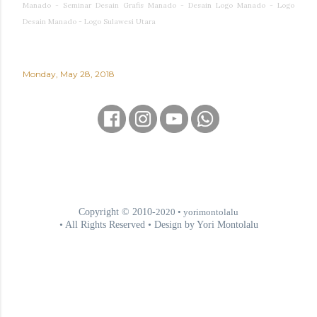
Manado - Seminar Desain Grafis Manado - Desain Logo Manado - Logo
Desain Manado - Logo Sulawesi Utara
Monday, May 28, 2018
Copyright © 2010-
2020
• yorimontolalu
• All Rights Reserved • Design by Yori Montolalu