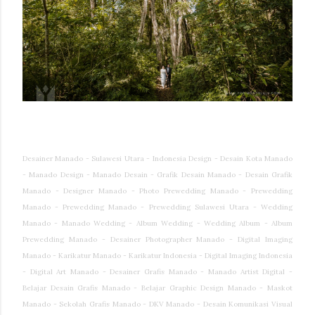
Desainer Manado - Sulawesi Utara - Indonesia Design - Desain Kota Manado
- Manado Design - Manado Desain - Grafik Desain Manado - Desain Grafik
Manado - Designer Manado - Photo Prewedding Manado - Prewedding
Manado - Prewedding Manado - Prewedding Sulawesi Utara - Wedding
Manado - Manado Wedding - Album Wedding - Wedding Album - Album
Prewedding Manado - Desainer Photographer Manado - Digital Imaging
Manado - Karikatur Manado - Karikatur Indonesia - Digital Imaging Indonesia
- Digital Art Manado - Desainer Grafis Manado - Manado Artist Digital -
Belajar Desain Grafis Manado - Belajar Graphic Design Manado - Maskot
Manado - Sekolah Grafis Manado - DKV Manado - Desain Komunikasi Visual