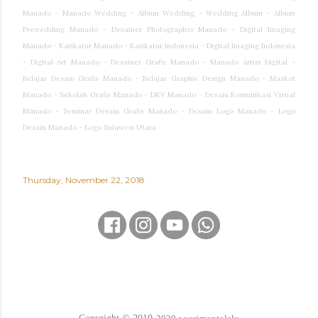
Manado - Manado Wedding - Album Wedding - Wedding Album - Album
Prewedding Manado - Desainer Photographer Manado - Digital Imaging
Manado - Karikatur Manado - Karikatur Indonesia - Digital Imaging Indonesia
- Digital Art Manado - Desainer Grafis Manado - Manado Artist Digital -
Belajar Desain Grafis Manado - Belajar Graphic Design Manado - Maskot
Manado - Sekolah Grafis Manado - DKV Manado - Desain Komunikasi Visual
Manado - Seminar Desain Grafis Manado - Desain Logo Manado - Logo
Desain Manado - Logo Sulawesi Utara
Thursday, November 22, 2018