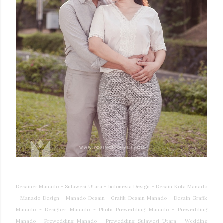
Desainer Manado - Sulawesi Utara - Indonesia Design - Desain Kota Manado
- Manado Design - Manado Desain - Grafik Desain Manado - Desain Grafik
Manado - Designer Manado - Photo Prewedding Manado - Prewedding
Manado - Prewedding Manado - Prewedding Sulawesi Utara - Wedding