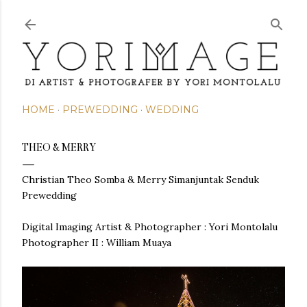
Skip to main content
HOME
PREWEDDING
WEDDING
THEO & MERRY
Christian Theo Somba & Merry Simanjuntak Senduk
Prewedding
Digital Imaging Artist & Photographer : Yori Montolalu
Photographer II : William Muaya