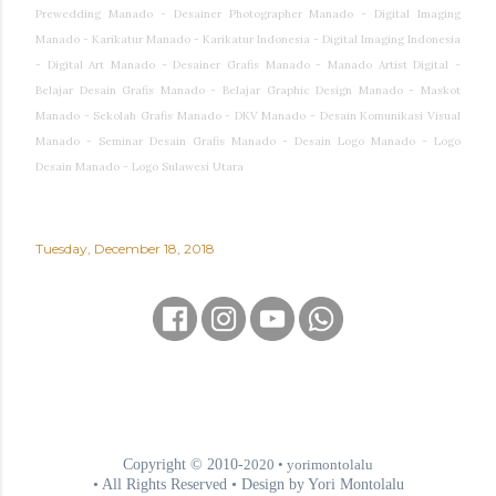
Prewedding Manado - Desainer Photographer Manado - Digital Imaging
Manado - Karikatur Manado - Karikatur Indonesia - Digital Imaging Indonesia
- Digital Art Manado - Desainer Grafis Manado - Manado Artist Digital -
Belajar Desain Grafis Manado - Belajar Graphic Design Manado - Maskot
Manado - Sekolah Grafis Manado - DKV Manado - Desain Komunikasi Visual
Manado - Seminar Desain Grafis Manado - Desain Logo Manado - Logo
Desain Manado - Logo Sulawesi Utara
Tuesday, December 18, 2018
Copyright © 2010-
2020
• yorimontolalu
• All Rights Reserved • Design by Yori Montolalu