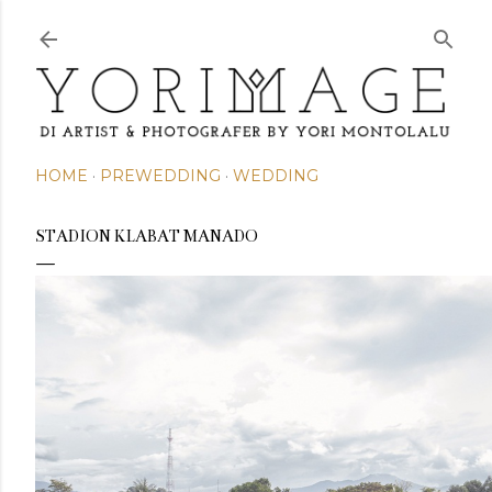
Skip to main content
HOME
PREWEDDING
WEDDING
STADION KLABAT MANADO