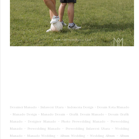
Desainer Manado - Sulawesi Utara - Indonesia Design - Desain Kota Manado
- Manado Design - Manado Desain - Grafik Desain Manado - Desain Grafik
Manado - Designer Manado - Photo Prewedding Manado - Prewedding
Manado - Prewedding Manado - Prewedding Sulawesi Utara - Wedding
Manado - Manado Wedding - Album Wedding - Wedding Album - Album