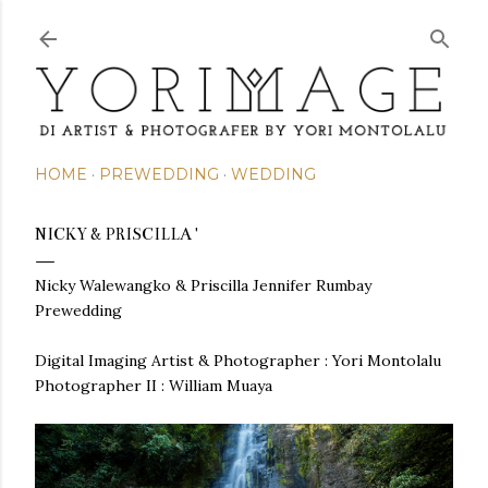
Skip to main content
HOME
PREWEDDING
WEDDING
NICKY & PRISCILLA '
Nicky Walewangko & Priscilla Jennifer Rumbay
Prewedding
Digital Imaging Artist & Photographer : Yori Montolalu
Photographer II : William Muaya