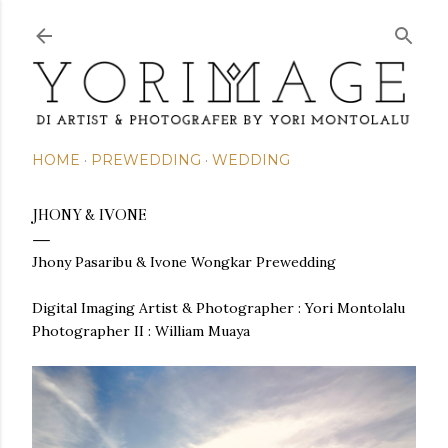
Skip to main content
HOME
PREWEDDING
WEDDING
JHONY & IVONE
Jhony Pasaribu & Ivone Wongkar
Prewedding
Digital Imaging Artist & Photographer : Yori Montolalu
Photographer II : William Muaya