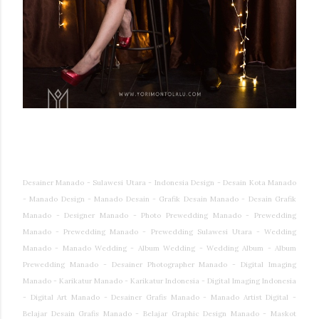
Desainer Manado - Sulawesi Utara - Indonesia Design - Desain Kota Manado
- Manado Design - Manado Desain - Grafik Desain Manado - Desain Grafik
Manado - Designer Manado - Photo Prewedding Manado - Prewedding
Manado - Prewedding Manado - Prewedding Sulawesi Utara - Wedding
Manado - Manado Wedding - Album Wedding - Wedding Album - Album
Prewedding Manado - Desainer Photographer Manado - Digital Imaging
Manado - Karikatur Manado - Karikatur Indonesia - Digital Imaging Indonesia
- Digital Art Manado - Desainer Grafis Manado - Manado Artist Digital -
Belajar Desain Grafis Manado - Belajar Graphic Design Manado - Maskot