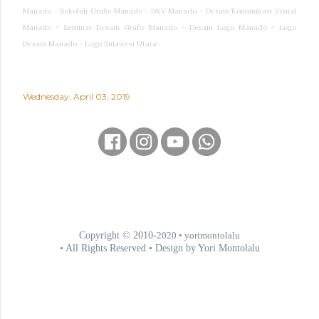
Manado - Sekolah Grafis Manado - DKV Manado - Desain Komunikasi Visual
Manado - Seminar Desain Grafis Manado - Desain Logo Manado - Logo
Desain Manado - Logo Sulawesi Utara
Wednesday, April 03, 2019
Copyright © 2010-
2020
• yorimontolalu
• All Rights Reserved • Design by Yori Montolalu