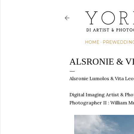
HOME
PREWEDDIN
ALSRONIE & V
Alsronie Lumolos & Vita L
Digital Imaging Artist & Ph
Photographer II : William M