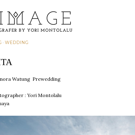
Skip to main content
G
WEDDING
ITA
eonora Watung
Prewedding
otographer : Yori Montolalu
uaya