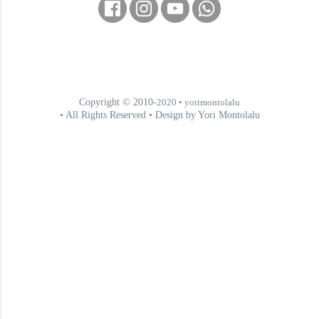
Copyright © 2010-
2020
• yorimontolalu
• All Rights Reserved • Design by Yori Montolalu