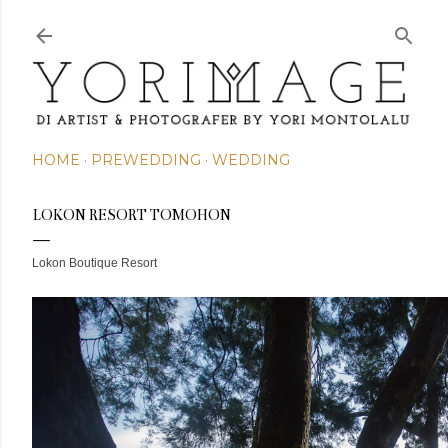
Skip to main content
HOME
PREWEDDING
WEDDING
LOKON RESORT TOMOHON
Lokon Boutique Resort