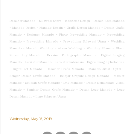
Desainer Manado - Sulawesi Utara - Indonesia Design - Desain Kota Manado
- Manado Design - Manado Desain - Grafik Desain Manado - Desain Grafik
Manado - Designer Manado - Photo Prewedding Manado - Prewedding
Manado - Prewedding Manado - Prewedding Sulawesi Utara - Wedding
Manado - Manado Wedding - Album Wedding - Wedding Album - Album
Prewedding Manado - Desainer Photographer Manado - Digital Imaging
Manado - Karikatur Manado - Karikatur Indonesia - Digital Imaging Indonesia
- Digital Art Manado - Desainer Grafis Manado - Manado Artist Digital -
Belajar Desain Grafis Manado - Belajar Graphic Design Manado - Maskot
Manado - Sekolah Grafis Manado - DKV Manado - Desain Komunikasi Visual
Manado - Seminar Desain Grafis Manado - Desain Logo Manado - Logo
Desain Manado - Logo Sulawesi Utara
Wednesday, May 15, 2019