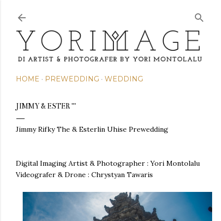
Skip to main content
HOME
PREWEDDING
WEDDING
JIMMY & ESTER '''
Jimmy Rifky The & Esterlin Uhise Prewedding
Digital Imaging Artist & Photographer : Yori Montolalu
Videografer & Drone : Chrystyan Tawaris