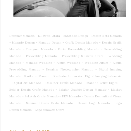
Desainer Manado - Sulawesi Utara - Indonesia Design - Desain Kota Manado
- Manado Design - Manado Desain - Grafik Desain Manado - Desain Grafik
Manado - Designer Manado - Photo Prewedding Manado - Prewedding
Manado - Prewedding Manado - Prewedding Sulawesi Utara - Wedding
Manado - Manado Wedding - Album Wedding - Wedding Album - Album
Prewedding Manado - Desainer Photographer Manado - Digital Imaging
Manado - Karikatur Manado - Karikatur Indonesia - Digital Imaging Indonesia
- Digital Art Manado - Desainer Grafis Manado - Manado Artist Digital -
Belajar Desain Grafis Manado - Belajar Graphic Design Manado - Maskot
Manado - Sekolah Grafis Manado - DKV Manado - Desain Komunikasi Visual
Manado - Seminar Desain Grafis Manado - Desain Logo Manado - Logo
Desain Manado - Logo Sulawesi Utara