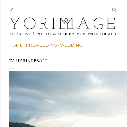
Skip to main content
HOME
PREWEDDING
WEDDING
TASIK RIA RESORT