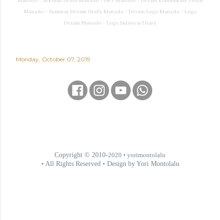
Manado - Sekolah Grafis Manado - DKV Manado - Desain Komunikasi Visual
Manado - Seminar Desain Grafis Manado - Desain Logo Manado - Logo
Desain Manado - Logo Sulawesi Utara
Monday, October 07, 2019
Copyright © 2010-
2020
• yorimontolalu
• All Rights Reserved • Design by Yori Montolalu