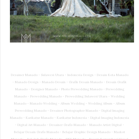
Desainer Manado - Sulawesi Utara - Indonesia Design - Desain Kota Manado
- Manado Design - Manado Desain - Grafik Desain Manado - Desain Grafik
Manado - Designer Manado - Photo Prewedding Manado - Prewedding
Manado - Prewedding Manado - Prewedding Sulawesi Utara - Wedding
Manado - Manado Wedding - Album Wedding - Wedding Album - Album
Prewedding Manado - Desainer Photographer Manado - Digital Imaging
Manado - Karikatur Manado - Karikatur Indonesia - Digital Imaging Indonesia
- Digital Art Manado - Desainer Grafis Manado - Manado Artist Digital -
Belajar Desain Grafis Manado - Belajar Graphic Design Manado - Maskot