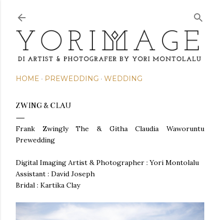
Skip to main content
HOME
PREWEDDING
WEDDING
ZWING & CLAU
Frank Zwingly The & Githa Claudia Waworuntu
Prewedding
Digital Imaging Artist & Photographer : Yori Montolalu
Assistant : David Joseph
Bridal : Kartika Clay