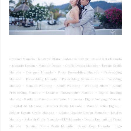
Desainer Manado - Sulawesi Utara - Indonesia Design - Desain Kota Manado
- Manado Design - Manado Desain - Grafik Desain Manado - Desain Grafik
Manado - Designer Manado - Photo Prewedding Manado - Prewedding
Manado - Prewedding Manado - Prewedding Sulawesi Utara - Wedding
Manado - Manado Wedding - Album Wedding - Wedding Album - Album
Prewedding Manado - Desainer Photographer Manado - Digital Imaging
Manado - Karikatur Manado - Karikatur Indonesia - Digital Imaging Indonesia
- Digital Art Manado - Desainer Grafis Manado - Manado Artist Digital -
Belajar Desain Grafis Manado - Belajar Graphic Design Manado - Maskot
Manado - Sekolah Grafis Manado - DKV Manado - Desain Komunikasi Visual
Manado - Seminar Desain Grafis Manado - Desain Logo Manado - Logo