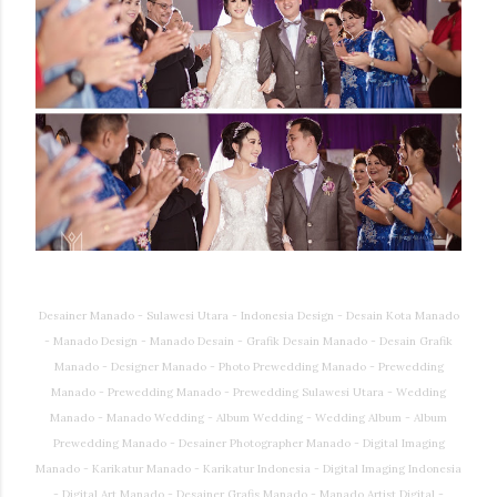
Desainer Manado - Sulawesi Utara - Indonesia Design - Desain Kota Manado
- Manado Design - Manado Desain - Grafik Desain Manado - Desain Grafik
Manado - Designer Manado - Photo Prewedding Manado - Prewedding
Manado - Prewedding Manado - Prewedding Sulawesi Utara - Wedding
Manado - Manado Wedding - Album Wedding - Wedding Album - Album
Prewedding Manado - Desainer Photographer Manado - Digital Imaging
Manado - Karikatur Manado - Karikatur Indonesia - Digital Imaging Indonesia
- Digital Art Manado - Desainer Grafis Manado - Manado Artist Digital -