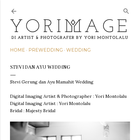
Skip to main content
HOME
PREWEDDING
WEDDING
STEVI DAN AYU WEDDING
Stevi Gerung dan Ayu Mamahit Wedding
Digital Imaging Artist & Photographer : Yori Montolalu
Digital Imaging Artist : Yori Montolalu
Bridal : Majesty Bridal