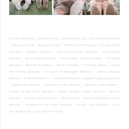
Desainer Manado - Sulawesi Utara - Indonesia Design - Desain Kota Manado
- Manado Design - Manado Desain - Grafik Desain Manado - Desain Grafik
Manado - Designer Manado - Photo Prewedding Manado - Prewedding
Manado - Prewedding Manado - Prewedding Sulawesi Utara - Wedding
Manado - Manado Wedding - Album Wedding - Wedding Album - Album
Prewedding Manado - Desainer Photographer Manado - Digital Imaging
Manado - Karikatur Manado - Karikatur Indonesia - Digital Imaging Indonesia
- Digital Art Manado - Desainer Grafis Manado - Manado Artist Digital -
Belajar Desain Grafis Manado - Belajar Graphic Design Manado - Maskot
Manado - Sekolah Grafis Manado - DKV Manado - Desain Komunikasi Visual
Manado - Seminar Desain Grafis Manado - Desain Logo Manado - Logo
Desain Manado - Logo Sulawesi Utara