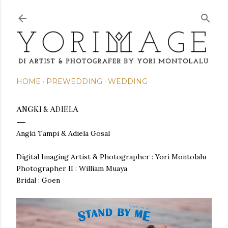
Skip to main content
HOME
PREWEDDING
WEDDING
ANGKI & ADIELA
Angki Tampi & Adiela Gosal
Digital Imaging Artist & Photographer : Yori Montolalu
Photographer II : William Muaya
Bridal : Goen