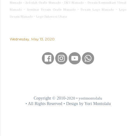
Manado - Sekolah Grafis Manado - DKV Manado - Desain Komunikasi Visual
Manado - Seminar Desain Grafis Manado - Desain Logo Manado - Logo
Desain Manado - Logo Sulawesi Utara
Wednesday, May 13, 2020
Copyright © 2010-
2020
• yorimontolalu
• All Rights Reserved • Design by Yori Montolalu