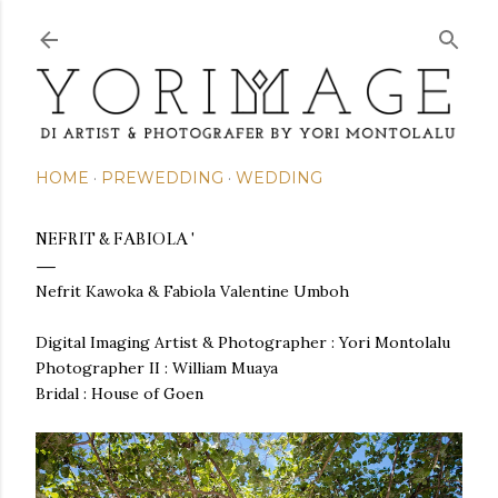
Skip to main content
HOME
PREWEDDING
WEDDING
NEFRIT & FABIOLA '
Nefrit Kawoka & Fabiola Valentine Umboh
Digital Imaging Artist & Photographer : Yori Montolalu
Photographer II : William Muaya
Bridal : House of Goen