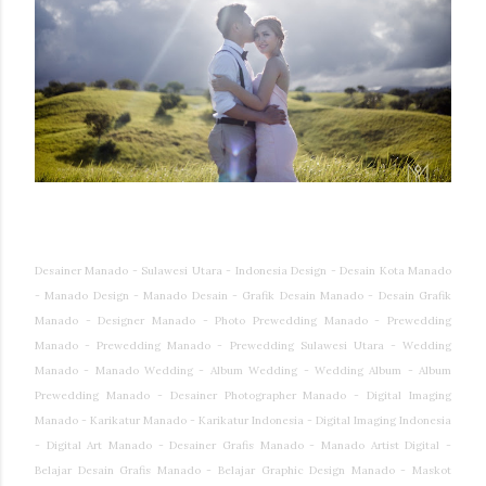
Desainer Manado - Sulawesi Utara - Indonesia Design - Desain Kota Manado
- Manado Design - Manado Desain - Grafik Desain Manado - Desain Grafik
Manado - Designer Manado - Photo Prewedding Manado - Prewedding
Manado - Prewedding Manado - Prewedding Sulawesi Utara - Wedding
Manado - Manado Wedding - Album Wedding - Wedding Album - Album
Prewedding Manado - Desainer Photographer Manado - Digital Imaging
Manado - Karikatur Manado - Karikatur Indonesia - Digital Imaging Indonesia
- Digital Art Manado - Desainer Grafis Manado - Manado Artist Digital -
Belajar Desain Grafis Manado - Belajar Graphic Design Manado - Maskot