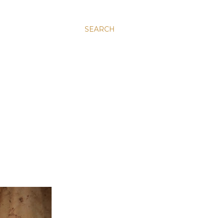
SEARCH