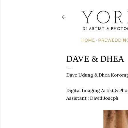
HOME
PREWEDDIN
DAVE & DHEA
Dave Udung & Dhea Koromp
Digital Imaging Artist & Ph
Assistant : David Joseph