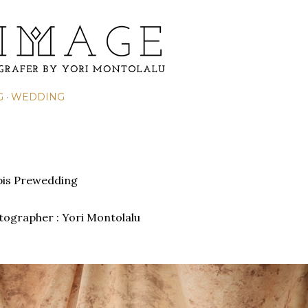
Skip to main content
G
WEDDING
is Prewedding
otographer : Yori Montolalu