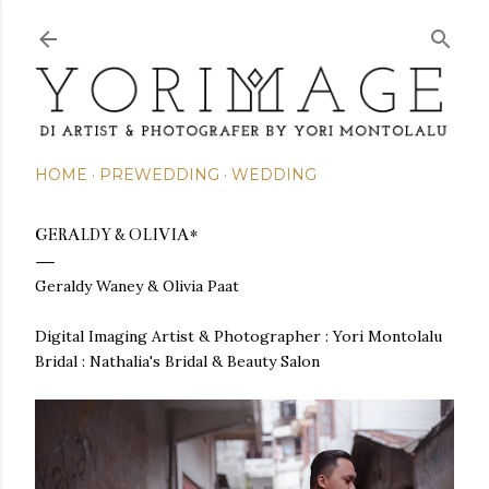
Skip to main content
HOME
PREWEDDING
WEDDING
GERALDY & OLIVIA*
Geraldy Waney & Olivia Paat
Digital Imaging Artist & Photographer : Yori Montolalu
Bridal : Nathalia's Bridal & Beauty Salon