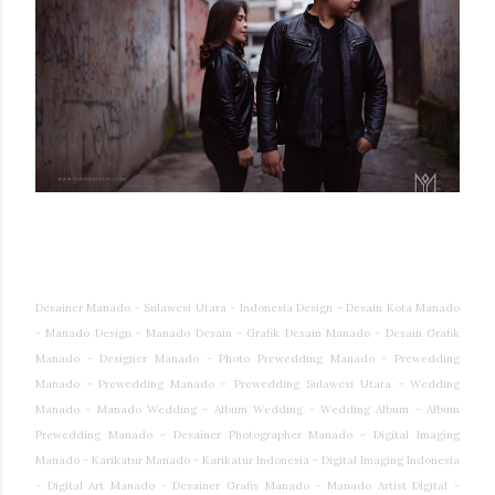
Desainer Manado - Sulawesi Utara - Indonesia Design - Desain Kota Manado
- Manado Design - Manado Desain - Grafik Desain Manado - Desain Grafik
Manado - Designer Manado - Photo Prewedding Manado - Prewedding
Manado - Prewedding Manado - Prewedding Sulawesi Utara - Wedding
Manado - Manado Wedding - Album Wedding - Wedding Album - Album
Prewedding Manado - Desainer Photographer Manado - Digital Imaging
Manado - Karikatur Manado - Karikatur Indonesia - Digital Imaging Indonesia
- Digital Art Manado - Desainer Grafis Manado - Manado Artist Digital -