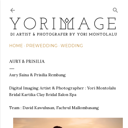
Skip to main content
HOME
PREWEDDING
WEDDING
AURY & PRISILIA
Aury Saina & Prisilia Rembang
Digital Imaging Artist & Photographer : Yori Montolalu
Bridal Kartika Clay Bridal Salon Spa
Team :
David Kawulusan, Fachrul Mallombasang