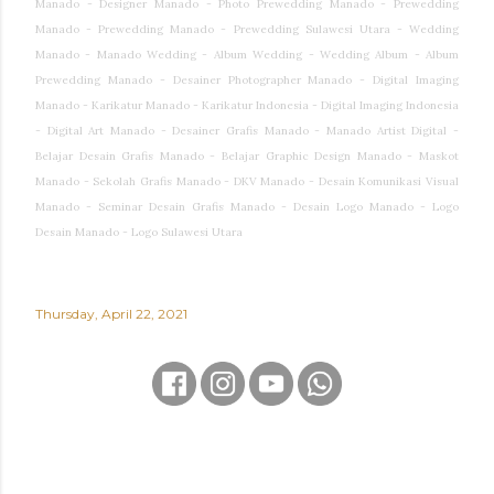
Manado - Designer Manado - Photo Prewedding Manado - Prewedding
Manado - Prewedding Manado - Prewedding Sulawesi Utara - Wedding
Manado - Manado Wedding - Album Wedding - Wedding Album - Album
Prewedding Manado - Desainer Photographer Manado - Digital Imaging
Manado - Karikatur Manado - Karikatur Indonesia - Digital Imaging Indonesia
- Digital Art Manado - Desainer Grafis Manado - Manado Artist Digital -
Belajar Desain Grafis Manado - Belajar Graphic Design Manado - Maskot
Manado - Sekolah Grafis Manado - DKV Manado - Desain Komunikasi Visual
Manado - Seminar Desain Grafis Manado - Desain Logo Manado - Logo
Desain Manado - Logo Sulawesi Utara
Thursday, April 22, 2021