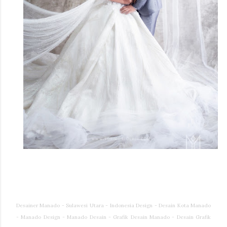
Desainer Manado - Sulawesi Utara - Indonesia Design - Desain Kota Manado
- Manado Design - Manado Desain - Grafik Desain Manado - Desain Grafik