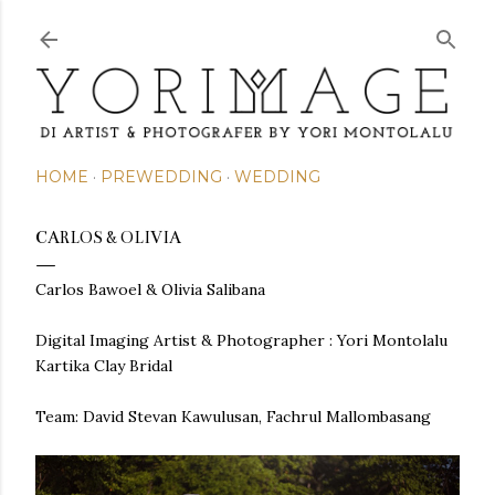
Skip to main content
HOME
PREWEDDING
WEDDING
CARLOS & OLIVIA
Carlos Bawoel & Olivia Salibana
Digital Imaging Artist & Photographer : Yori Montolalu
Kartika Clay Bridal
Team: David Stevan Kawulusan, Fachrul Mallombasang