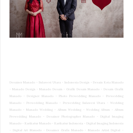
Desainer Manado - Sulawesi Utara - Indonesia Design - Desain Kota Manado
- Manado Design - Manado Desain - Grafik Desain Manado - Desain Grafik
Manado - Designer Manado - Photo Prewedding Manado - Prewedding
Manado - Prewedding Manado - Prewedding Sulawesi Utara - Wedding
Manado - Manado Wedding - Album Wedding - Wedding Album - Album
Prewedding Manado - Desainer Photographer Manado - Digital Imaging
Manado - Karikatur Manado - Karikatur Indonesia - Digital Imaging Indonesia
- Digital Art Manado - Desainer Grafis Manado - Manado Artist Digital -