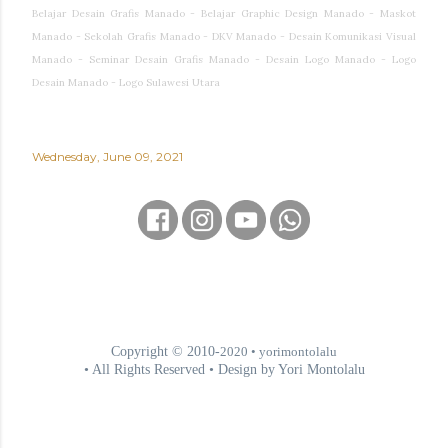
Belajar Desain Grafis Manado - Belajar Graphic Design Manado - Maskot
Manado - Sekolah Grafis Manado - DKV Manado - Desain Komunikasi Visual
Manado - Seminar Desain Grafis Manado - Desain Logo Manado - Logo
Desain Manado - Logo Sulawesi Utara
Wednesday, June 09, 2021
Copyright © 2010-
2020
• yorimontolalu
• All Rights Reserved • Design by Yori Montolalu