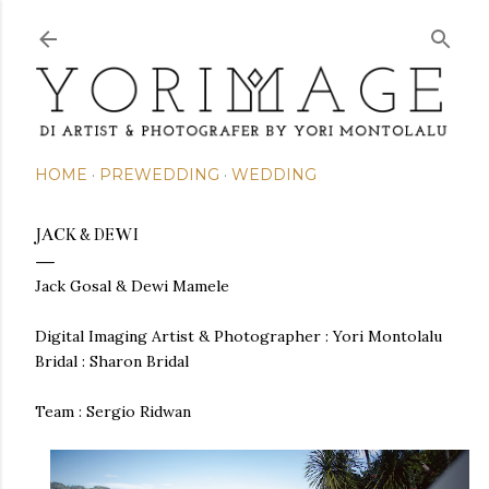
Skip to main content
HOME
PREWEDDING
WEDDING
JACK & DEWI
Jack Gosal & Dewi Mamele
Digital Imaging Artist & Photographer : Yori Montolalu
Bridal : Sharon Bridal
Team :
Sergio Ridwan