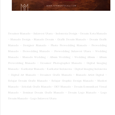
Desainer Manado - Sulawesi Utara - Indonesia Design - Desain Kota Manado
- Manado Design - Manado Desain - Grafik Desain Manado - Desain Grafik
Manado - Designer Manado - Photo Prewedding Manado - Prewedding
Manado - Prewedding Manado - Prewedding Sulawesi Utara - Wedding
Manado - Manado Wedding - Album Wedding - Wedding Album - Album
Prewedding Manado - Desainer Photographer Manado - Digital Imaging
Manado - Karikatur Manado - Karikatur Indonesia - Digital Imaging Indonesia
- Digital Art Manado - Desainer Grafis Manado - Manado Artist Digital -
Belajar Desain Grafis Manado - Belajar Graphic Design Manado - Maskot
Manado - Sekolah Grafis Manado - DKV Manado - Desain Komunikasi Visual
Manado - Seminar Desain Grafis Manado - Desain Logo Manado - Logo
Desain Manado - Logo Sulawesi Utara