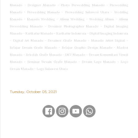
Manado - Designer Manado - Photo Prewedding Manado - Prewedding
Manado - Prewedding Manado - Prewedding Sulawesi Utara - Wedding
Manado - Manado Wedding - Album Wedding - Wedding Album - Album
Prewedding Manado - Desainer Photographer Manado - Digital Imaging
Manado - Karikatur Manado - Karikatur Indonesia - Digital Imaging Indonesia
- Digital Art Manado - Desainer Grafis Manado - Manado Artist Digital -
Belajar Desain Grafis Manado - Belajar Graphic Design Manado - Maskot
Manado - Sekolah Grafis Manado - DKV Manado - Desain Komunikasi Visual
Manado - Seminar Desain Grafis Manado - Desain Logo Manado - Logo
Desain Manado - Logo Sulawesi Utara
Tuesday, October 05, 2021