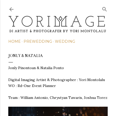
Skip to main content
HOME
PREWEDDING
WEDDING
JONLY & NATALIA
Jonly Pinontoan & Natalia Ponto
Digital Imaging Artist & Photographer : Yori Montolalu
WO : Rd-One Event Planner
Team : William Antonio, Chrystyan Tawaris, Joshua Torez