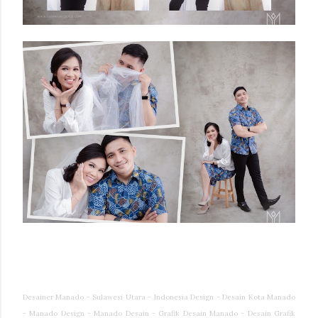
Desainer Manado - Sulawesi Utara - Indonesia Design - Desain Kota Manado
- Manado Design - Manado Desain - Grafik Desain Manado - Desain Grafik