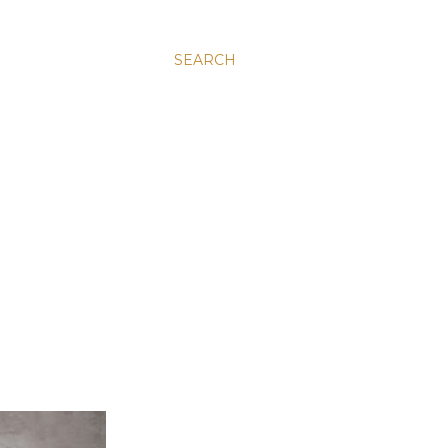
SEARCH