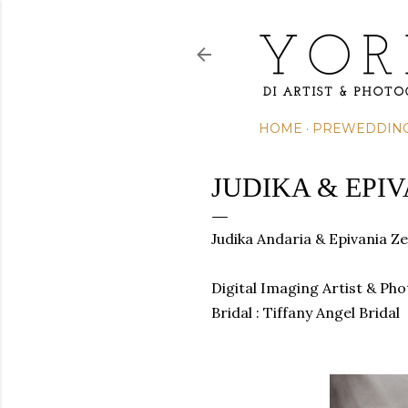
HOME
PREWEDDIN
JUDIKA & EPI
Judika Andaria & Epivania Ze
Digital Imaging Artist & Ph
Bridal : Tiffany Angel Bridal