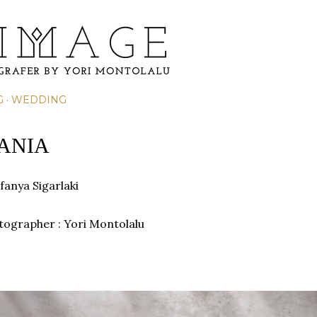
Skip to main content
G
WEDDING
VANIA
fanya Sigarlaki
otographer : Yori Montolalu