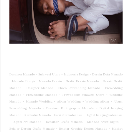
Desainer Manado - Sulawesi Utara - Indonesia Design - Desain Kota Manado
- Manado Design - Manado Desain - Grafik Desain Manado - Desain Grafik
Manado - Designer Manado - Photo Prewedding Manado - Prewedding
Manado - Prewedding Manado - Prewedding Sulawesi Utara - Wedding
Manado - Manado Wedding - Album Wedding - Wedding Album - Album
Prewedding Manado - Desainer Photographer Manado - Digital Imaging
Manado - Karikatur Manado - Karikatur Indonesia - Digital Imaging Indonesia
- Digital Art Manado - Desainer Grafis Manado - Manado Artist Digital -
Belajar Desain Grafis Manado - Belajar Graphic Design Manado - Maskot