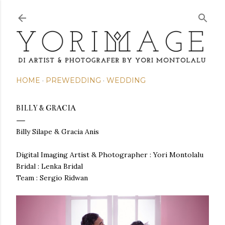
Skip to main content
HOME
PREWEDDING
WEDDING
BILLY & GRACIA
Billy Silape & Gracia Anis
Digital Imaging Artist & Photographer : Yori Montolalu
Bridal : Lenka Bridal
Team : Sergio Ridwan