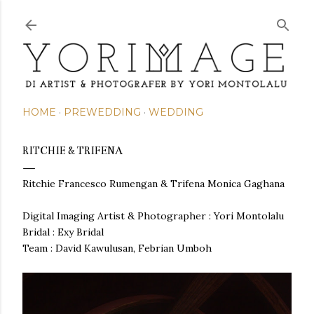
Skip to main content
HOME
PREWEDDING
WEDDING
RITCHIE & TRIFENA
Ritchie Francesco Rumengan & Trifena Monica Gaghana
Digital Imaging Artist & Photographer : Yori Montolalu
Bridal : Exy Bridal
Team : David Kawulusan, Febrian Umboh