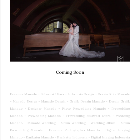
Coming Soon
Desainer Manado - Sulawesi Utara - Indonesia Design - Desain Kota Manado
- Manado Design - Manado Desain - Grafik Desain Manado - Desain Grafik
Manado - Designer Manado - Photo Prewedding Manado - Prewedding
Manado - Prewedding Manado - Prewedding Sulawesi Utara - Wedding
Manado - Manado Wedding - Album Wedding - Wedding Album - Album
Prewedding Manado - Desainer Photographer Manado - Digital Imaging
Manado - Karikatur Manado - Karikatur Indonesia - Digital Imaging Indonesia