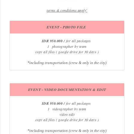
terms & conditions apply'
EVENT - PHOTO FILE
IDR 950.000 /
for all packages
1
photographer by team
copy all files ( google drive for 30 days )
*including transportation (crew & only in the city)
EVENT - VIDEO
DOCUMENTATION &
EDIT
IDR 950.000 /
for all packages
1
videographer by team
video edit
copy all files ( google drive for 30 days )
*including transportation (crew & only in the city)