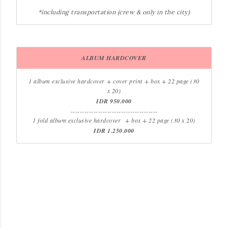
*including transportation (crew & only in the city)
ALBUM HARDCOVER
1 album exclusive hardcover
+ cover print
+ box + 22 page (30
x 20)
IDR 950.000
--------------------------------------
1 fold album exclusive hardcover
+ box + 22 page (30 x 20)
IDR 1.250.000