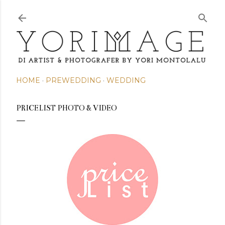
Skip to main content
HOME
PREWEDDING
WEDDING
PRICELIST PHOTO & VIDEO