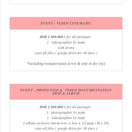
EVENT - VIDEO CINEMATIC
IDR 1.500.000 /
for all packages
1
videographer by team
with drone
copy all files ( google drive for 30 days )
*including transportation (crew & only in the city)
EVENT - PHOTO FILE & VIDEO DOCUMENTATION
EDIT & ALBUM
IDR 2.500.000 /
for all packages
1
photographer by team
1
videographer by team
1 album exclusive hardcover
+ box + 22 page (30 x 20)
copy all files ( google drive for 30 days )