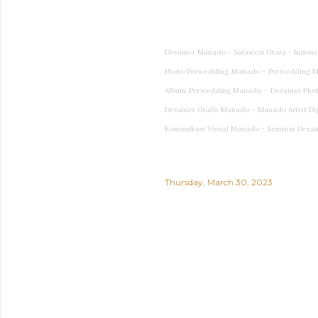
Desainer Manado - Sulawesi Utara - Indon
Photo Prewedding Manado - Prewedding M
Album Prewedding Manado - Desainer Photog
Desainer Grafis Manado - Manado Artist Di
Komunikasi Visual Manado - Seminar Desai
Thursday, March 30, 2023