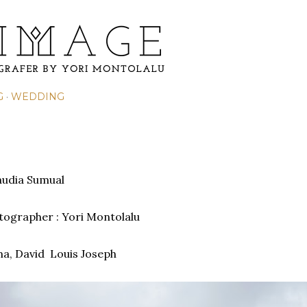
Skip to main content
G
WEDDING
laudia Sumual
otographer : Yori Montolalu
ma,
David Louis Joseph