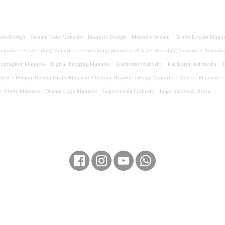
esia Design - Desain Kota Manado - Manado Design - Manado Desain - Grafik Desain Mana
anado - Prewedding Manado - Prewedding Sulawesi Utara - Wedding Manado - Manado
rapher Manado - Digital Imaging Manado - Karikatur Manado - Karikatur Indonesia - Dig
gital - Belajar Desain Grafis Manado - Belajar Graphic Design Manado - Maskot Manado 
n Grafis Manado - Desain Logo Manado - Logo Desain Manado - Logo Sulawesi Utara