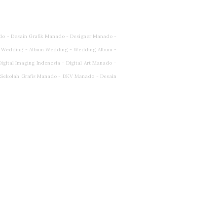
do - Desain Grafik Manado - Designer Manado -
 Wedding - Album Wedding - Wedding Album -
ital Imaging Indonesia - Digital Art Manado -
- Sekolah Grafis Manado - DKV Manado - Desain