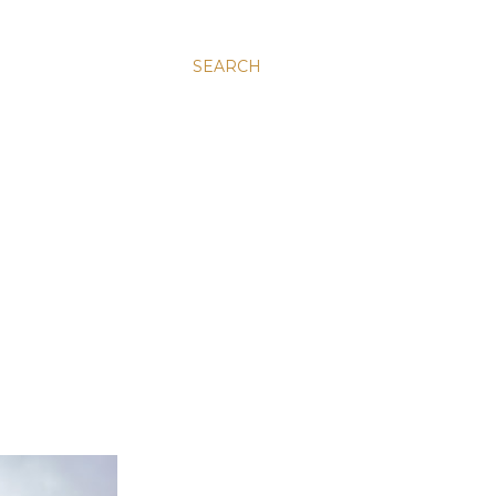
SEARCH