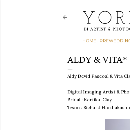
HOME
PREWEDDIN
ALDY & VITA*
Aldy Devid Pascoal & Vita C
Digital Imaging Artist & Ph
Bridal : Kartika Clay
Team :
Richard Hardjakusu