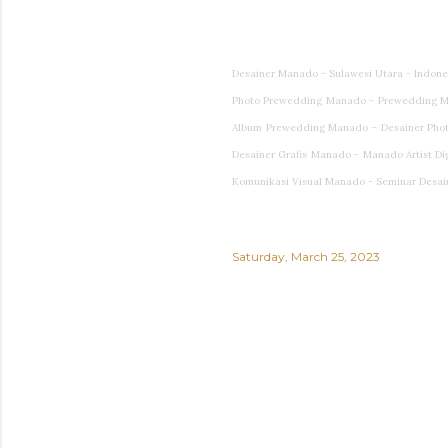
Desainer Manado - Sulawesi Utara - Indon
Photo Prewedding Manado - Prewedding M
Album Prewedding Manado - Desainer Photog
Desainer Grafis Manado - Manado Artist Di
Komunikasi Visual Manado - Seminar Desai
Saturday, March 25, 2023