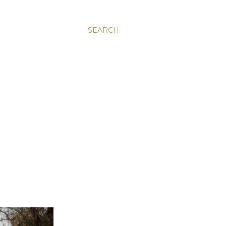
SEARCH