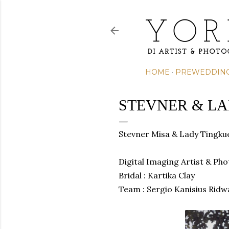
HOME
PREWEDDIN
STEVNER & L
Stevner Misa &
Lady Tingku
Digital Imaging Artist & Ph
Bridal : Kartika Clay
Team :
Sergio Kanisius Ridw