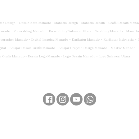
esia Design - Desain Kota Manado - Manado Design - Manado Desain - Grafik Desain Mana
anado - Prewedding Manado - Prewedding Sulawesi Utara - Wedding Manado - Manado
rapher Manado - Digital Imaging Manado - Karikatur Manado - Karikatur Indonesia - Dig
gital - Belajar Desain Grafis Manado - Belajar Graphic Design Manado - Maskot Manado 
n Grafis Manado - Desain Logo Manado - Logo Desain Manado - Logo Sulawesi Utara