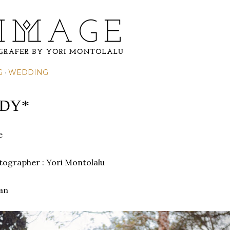
Skip to main content
G
WEDDING
ADY*
e
otographer : Yori Montolalu
an