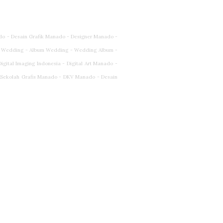
do - Desain Grafik Manado - Designer Manado -
 Wedding - Album Wedding - Wedding Album -
ital Imaging Indonesia - Digital Art Manado -
- Sekolah Grafis Manado - DKV Manado - Desain