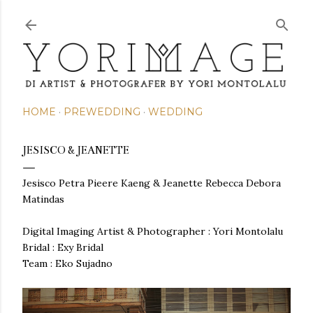
Skip to main content
HOME
PREWEDDING
WEDDING
JESISCO & JEANETTE
Jesisco Petra Pieere Kaeng & Jeanette Rebecca Debora
Matindas
Digital Imaging Artist & Photographer : Yori Montolalu
Bridal : Exy Bridal
Team : Eko Sujadno